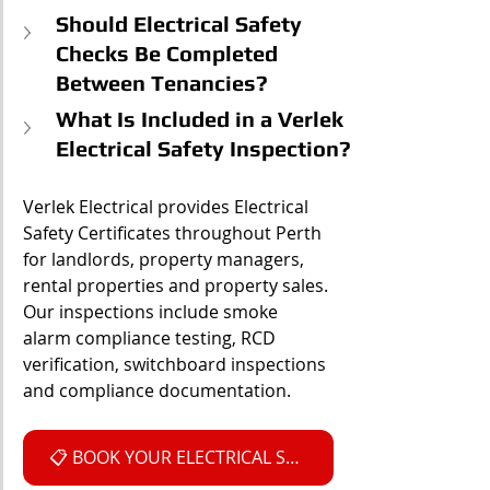
Should Electrical Safety 
Checks Be Completed 
Between Tenancies?
What Is Included in a Verlek 
Electrical Safety Inspection?
Verlek Electrical provides Electrical 
Safety Certificates throughout Perth 
for landlords, property managers, 
rental properties and property sales. 
Our inspections include smoke 
alarm compliance testing, RCD 
verification, switchboard inspections 
and compliance documentation.
📋 BOOK YOUR ELECTRICAL SAFETY INSPECTION NOW