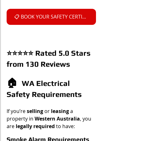
📋 BOOK YOUR SAFETY CERTIFICATE
⭐⭐⭐⭐⭐ Rated 5.0 Stars 
from 130 Reviews
🏠  
WA Electrical 
Safety Requirements
If you’re 
selling
 or 
leasing 
a 
property in 
Western Australia
, you 
are 
legally required
 to have:
Smoke Alarm Requirements    