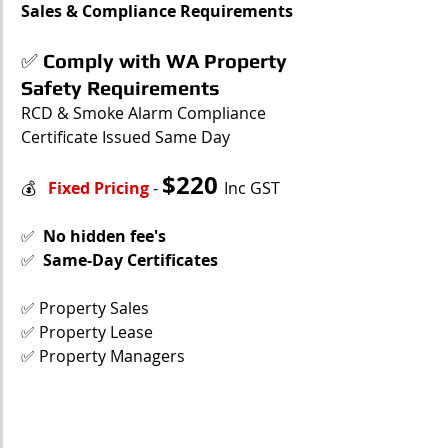
Sales & Compliance Requirements
✅
Comply with WA Property 
Safety Requirements
RCD & Smoke Alarm Compliance 
Certificate Issued Same Day
$
220 
💰   
Fixed Pricing
 - 
Inc GST
✅  
No hidden fee's
✅  
Same-Day Certificates
✅ Property Sales
✅ Property Lease
✅ Property Managers