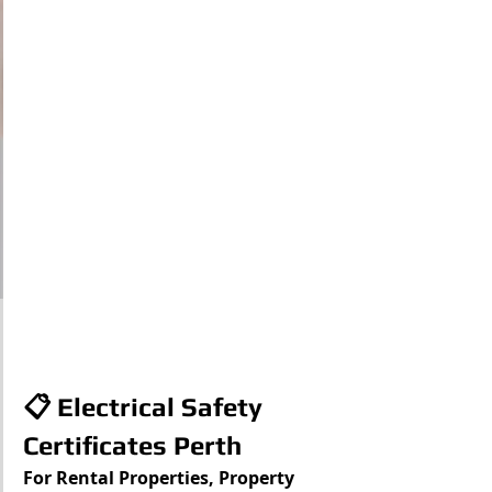
📋 Electrical Safety 
Certificates Perth
For Rental Properties, Property 