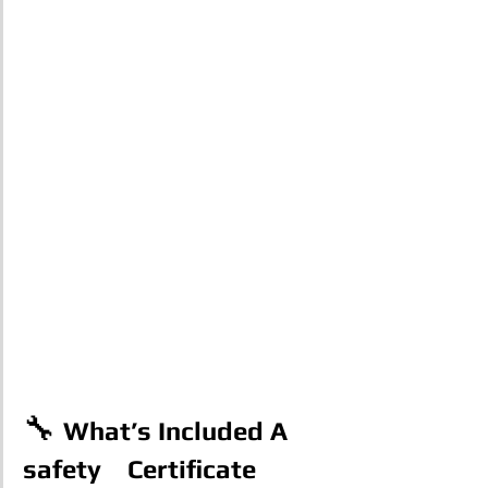
🔧 
What’s Included A 
safety    Certificate 