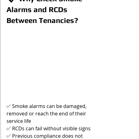
Alarms and RCDs 
Between Tenancies?
✅ Smoke alarms can be damaged, 
removed or reach the end of their 
service life
✅ RCDs can fail without visible signs
✅ Previous compliance does not 