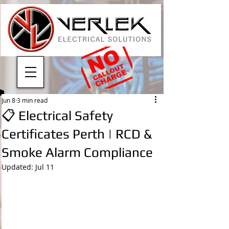
Jun 8
3 min read
📋 Electrical Safety
Certificates Perth | RCD &
Smoke Alarm Compliance
Updated:
Jul 11