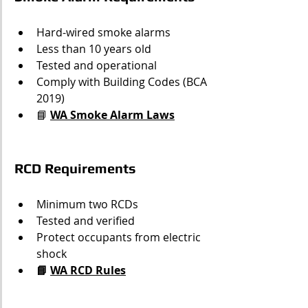
Hard-wired smoke alarms
Less than 10 years old
Tested and operational
Comply with Building Codes (BCA 
2019)
📘 
WA Smoke Alarm Laws
RCD Requirements
Minimum two RCDs
Tested and verified
Protect occupants from electric 
shock
📘 
WA RCD Rules