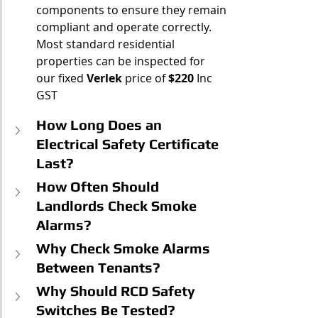
components to ensure they remain 
compliant and operate correctly.
Most standard residential 
properties can be inspected for 
our fixed 
Verlek
 price of 
$220
 Inc 
GST
How Long Does an 
Electrical Safety Certificate 
Last?
How Often Should 
Landlords Check Smoke 
Alarms?
Why Check Smoke Alarms 
Between Tenants?
Why Should RCD Safety 
Switches Be Tested?