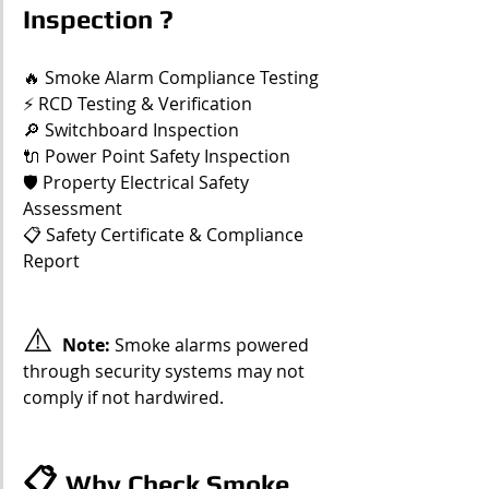
Inspection ?
🔥 Smoke Alarm Compliance Testing
⚡ RCD Testing & Verification
🔎 Switchboard Inspection
🔌 Power Point Safety Inspection
🛡️ Property Electrical Safety 
Assessment
📋 Safety Certificate & Compliance 
Report
⚠️ 
Note: 
Smoke alarms powered 
through security systems may not 
comply if not hardwired.
📋 
Why Check Smoke 