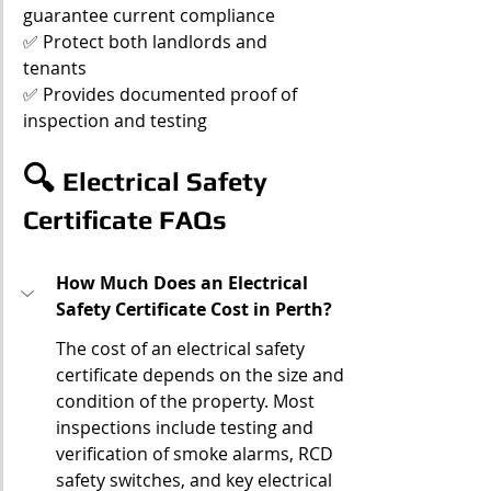
guarantee current compliance
✅ Protect both landlords and 
tenants
✅ Provides documented proof of 
inspection and testing
🔍 
Electrical Safety 
Certificate FAQs
How Much Does an Electrical 
Safety Certificate Cost in Perth?
The cost of an electrical safety 
certificate depends on the size and 
condition of the property. Most 
inspections include testing and 
verification of smoke alarms, RCD 
safety switches, and key electrical 