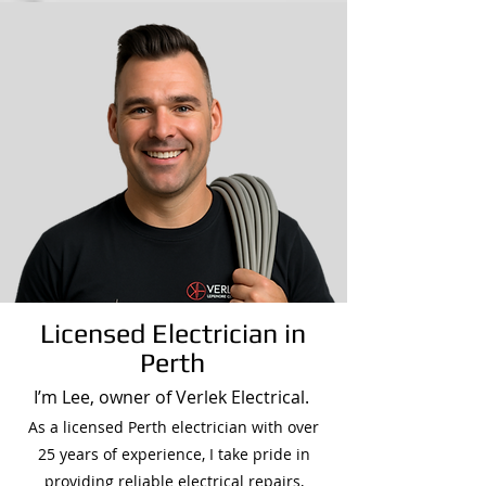
Licensed Electrician in
Perth
I’m Lee, owner of Verlek Electrical.
As a licensed Perth electrician with over
25 years of experience, I take pride in
providing reliable electrical repairs,