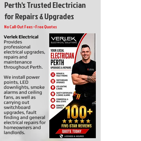
Perth's Trusted Electrician
for Repairs & Upgrades
No Call-Out Fees • Free Quotes
Verlek Electrical
Provides
professional
electrical upgrades,
repairs and
maintenance
throughout Perth.
We install power
points, LED
downlights, smoke
alarms and ceiling
fans, as well as
carrying out
switchboard
upgrades, fault
finding and general
electrical repairs for
homeowners and
landlords.