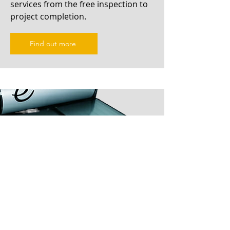
services from the free inspection to
project completion.
Find out more
Solar Hot Water Repairs