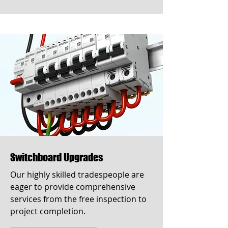
Switchboard Upgrades
Our highly skilled tradespeople are
eager to provide comprehensive
services from the free inspection to
project completion.