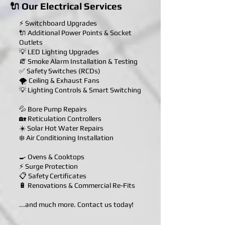
🔌 Our Electrical Services
⚡ Switchboard Upgrades
🔌 Additional Power Points & Socket
Outlets
💡 LED Lighting Upgrades
🧯 Smoke Alarm Installation & Testing
✅ Safety Switches (RCDs)
🌪️ Ceiling & Exhaust Fans
💡 Lighting Controls & Smart Switching
💦 Bore Pump Repairs
🏡 Reticulation Controllers
☀️ Solar Hot Water Repairs
❄️ Air Conditioning Installation
🍳 Ovens & Cooktops
⚡ Surge Protection
📋 Safety Certificates
🔋 Renovations & Commercial Re-Fits
...and much more. Contact us today!