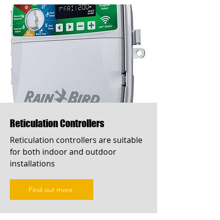
Reticulation Controllers
Reticulation controllers are suitable
for both indoor and outdoor
installations
Find out more