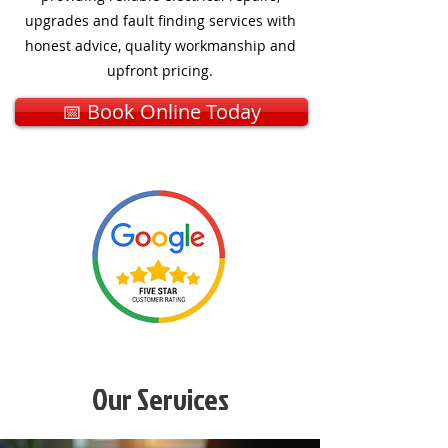
upgrades and fault finding services with
honest advice, quality workmanship and
upfront pricing.
📅 Book Online Today
Our Services