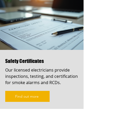
Safety Certificates
Our licensed electricians provide
inspections, testing, and certification
for smoke alarms and RCDs.
Find out more