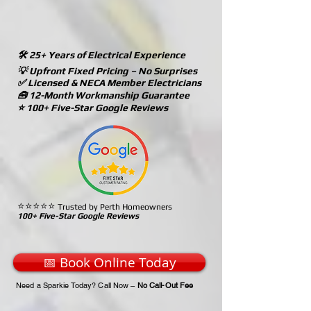
🛠️ 25+ Years of Electrical Experience
💡 Upfront Fixed Pricing – No Surprises
✅ Licensed & NECA Member Electricians
🧰 12-Month Workmanship Guarantee
⭐ 100+ Five-Star Google Reviews
⭐⭐⭐⭐⭐
Trusted by Perth Homeowners
100+ Five-Star Google Reviews
📅 Book Online Today
Need a Sparkie Today? Call Now –
No Call-Out Fee