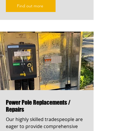
Find out more
Power Pole Replacements /
Repairs
Our highly skilled tradespeople are
eager to provide comprehensive