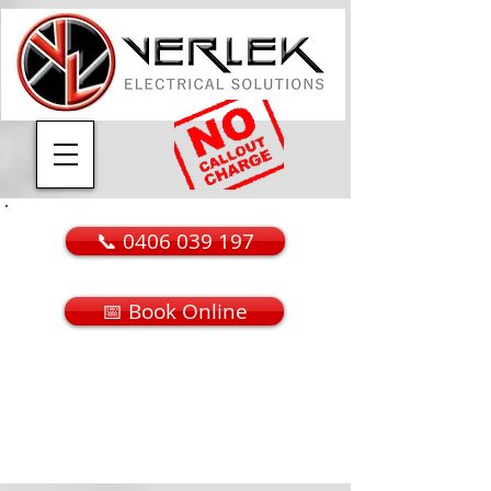
📞 0406 039 197
📅 Book Online
Call or Message Today
​For A FREE Quotation
E
​mail
lee@verlek.com.au