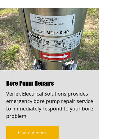
Bore Pump Repairs
Verlek Electrical Solutions provides
emergency bore pump repair service
to immediately respond to your bore
problem.
Find out more