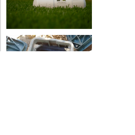
How Much Does A Bore 