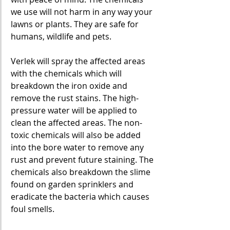
we use will not harm in any way your 
lawns or plants. They are safe for 
humans, wildlife and pets.
Verlek will spray the affected areas 
with the chemicals which will 
breakdown the iron oxide and 
remove the rust stains. The high-
pressure water will be applied to 
clean the affected areas. The non-
toxic chemicals will also be added 
into the bore water to remove any 
rust and prevent future staining. The 
chemicals also breakdown the slime 
found on garden sprinklers and 
eradicate the bacteria which causes 
foul smells.