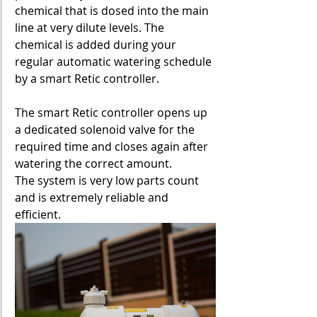
chemical that is dosed into the main 
line at very dilute levels. The 
chemical is added during your 
regular automatic watering schedule 
by a smart Retic controller.
The smart Retic controller opens up 
a dedicated solenoid valve for the 
required time and closes again after 
watering the correct amount.
The system is very low parts count 
and is extremely reliable and 
efficient.