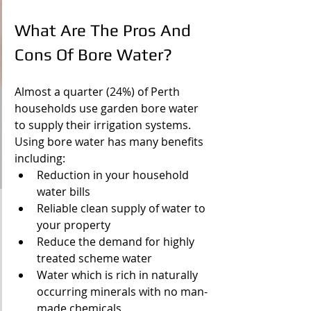
What Are The Pros And 
Cons Of Bore Water?
Almost a quarter (24%) of Perth 
households use garden bore water 
to supply their irrigation systems. 
Using bore water has many benefits 
including:
Reduction in your household 
water bills
Reliable clean supply of water to 
your property
Reduce the demand for highly 
treated scheme water
Water which is rich in naturally 
occurring minerals with no man-
made chemicals