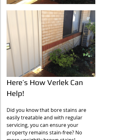
Here’s How Verlek Can 
Help!
Did you know that bore stains are 
easily treatable and with regular 
servicing, you can ensure your 
property remains stain-free? No 