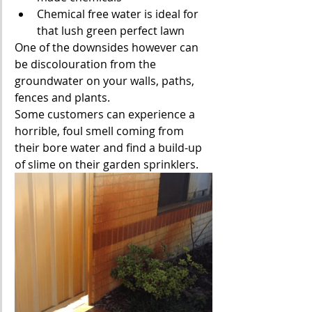
Chemical free water is ideal for 
that lush green perfect lawn
One of the downsides however can 
be discolouration from the 
groundwater on your walls, paths, 
fences and plants. 
Some customers can experience a 
horrible, foul smell coming from 
their bore water and find a build-up 
of slime on their garden sprinklers.