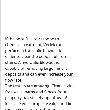
If the bore fails to respond to 
chemical treatment, Verlek can 
perform a hydraulic blowout in 
order to clear the deposit of iron 
stains. A hydraulic blowout is 
capable of removing large mineral 
deposits and can even increase your 
flow rate.
The results are amazing! Clean, stain-
free walls, paths and fences. Your 
property has street appeal again! 
Increase your property value and be 
the envy of your neighbours.