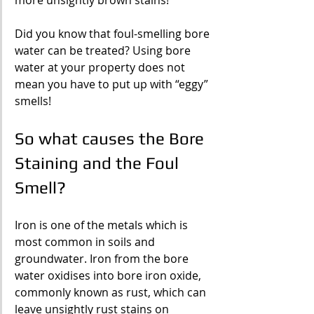
more unsightly brown stains!
Did you know that foul-smelling bore 
water can be treated? Using bore 
water at your property does not 
mean you have to put up with “eggy” 
smells!
So what causes the Bore 
Staining and the Foul 
Smell?
Iron is one of the metals which is 
most common in soils and 
groundwater. Iron from the bore 
water oxidises into bore iron oxide, 
commonly known as rust, which can 
leave unsightly rust stains on 