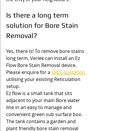
Is there a long term 
solution for Bore Stain 
Removal?
Yes, there is! To remove bore stains 
long term, Verlek can install an Ez 
Flow Bore Stain Removal device. 
Please enquire for a 
FREE quotation 
utilising your existing Reticulation 
setup.
Ez flow is a small tank that sits 
adjacent to your main Bore water 
line in an easy to manage and 
convenient green sub surface box.
The tank contains a garden and 
plant friendly bore stain removal 