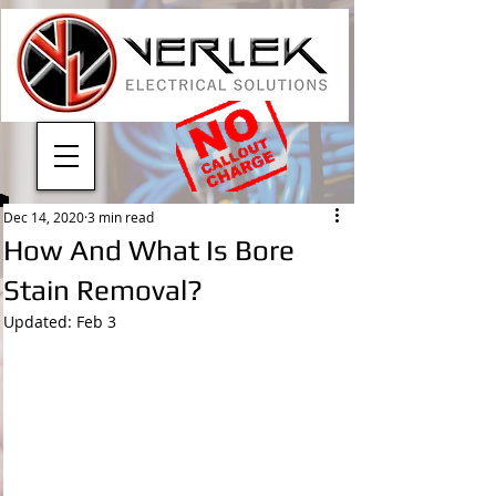
Dec 14, 2020
3 min read
How And What Is Bore
Stain Removal?
Updated:
Feb 3