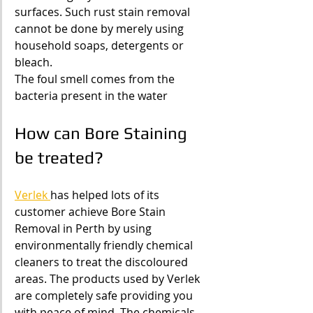
surfaces. Such rust stain removal 
cannot be done by merely using 
household soaps, detergents or 
bleach.
The foul smell comes from the 
bacteria present in the water
How can Bore Staining 
be treated?
Verlek 
has helped lots of its 
customer achieve Bore Stain 
Removal in Perth by using 
environmentally friendly chemical 
cleaners to treat the discoloured 
areas. The products used by Verlek 
are completely safe providing you 
with peace of mind. The chemicals 